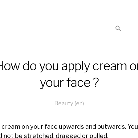
How do you apply cream o
your face ?
Beauty (en)
 cream on your face upwards and outwards. You
d not be stretched, dragged or pulled.