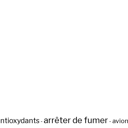
arrêter de fumer
ntioxydants
avio
-
-