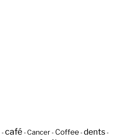
café
dents
Coffee
n
Cancer
-
-
-
-
-