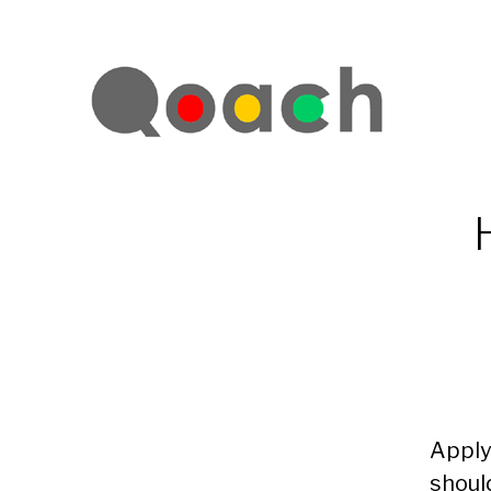
Apply
shoul