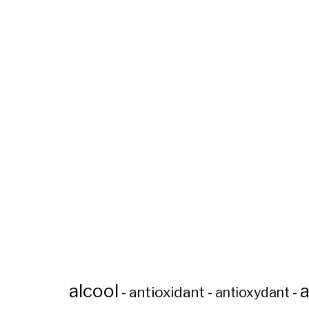
alcool
a
antioxidant
-
-
antioxydant
-