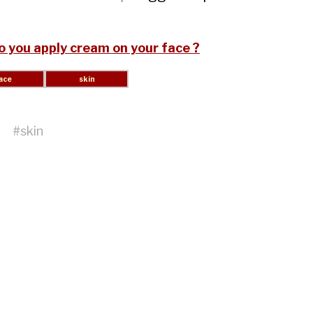
 you apply cream on your face ?
#
skin