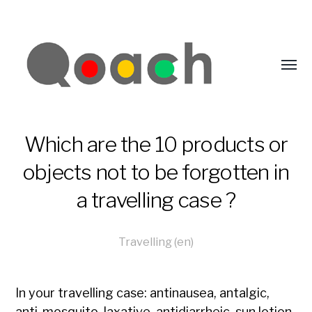
Which are the 10 products or
objects not to be forgotten in
a travelling case ?
Travelling (en)
In your travelling case: antinausea, antalgic,
anti-mosquito, laxative, antidiarrheic, sun lotion,