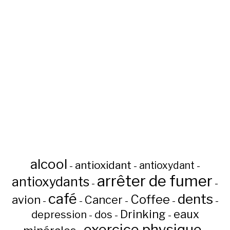
alcool
antioxidant
antioxydant
-
-
-
arrêter de fumer
antioxydants
-
-
café
dents
Coffee
avion
Cancer
-
-
-
-
-
Drinking
eaux
depression
dos
-
-
-
exercice physique