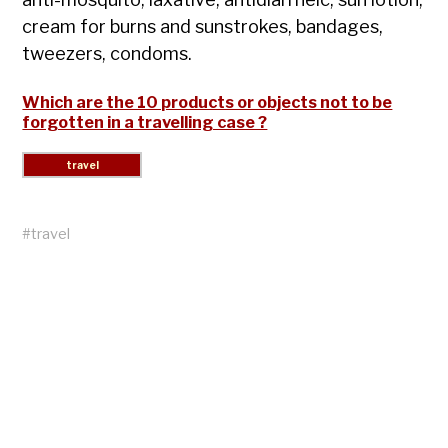
cream for burns and sunstrokes, bandages,
tweezers, condoms.
Which are the 10 products or objects not to be
forgotten in a travelling case ?
#
travel