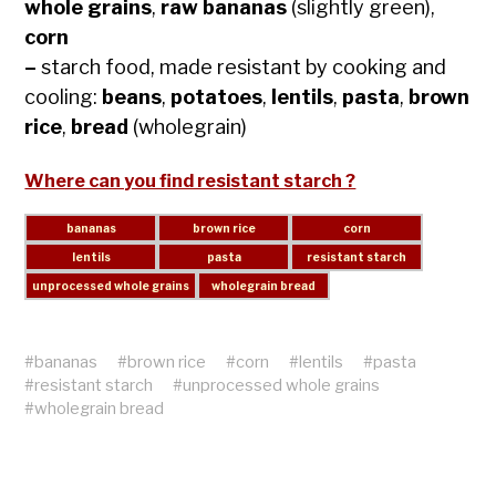
whole grains
,
raw bananas
(slightly green),
corn
–
starch food, made resistant by cooking and
cooling:
beans
,
potatoes
,
lentils
,
pasta
,
brown
rice
,
bread
(wholegrain)
Where can you find resistant starch ?
#
bananas
#
brown rice
#
corn
#
lentils
#
pasta
#
resistant starch
#
unprocessed whole grains
#
wholegrain bread