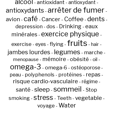
alcool
antioxidant
antioxydant
-
-
-
arrêter de fumer
antioxydants
-
-
café
dents
Coffee
avion
Cancer
-
-
-
-
-
Drinking
eaux
depression
dos
-
-
-
exercice physique
minérales
-
-
fruits
flying
exercise
eyes
hair
-
-
-
-
-
legumes
jambes lourdes
marche
-
-
-
mémoire
obésité
menopause
oil
-
-
-
-
omega-3
omega-6
ostéoporose
-
-
-
repas
peau
polyphenols
protéines
-
-
-
-
risque cardio-vasculaire
régime
-
-
sommeil
sleep
santé
Stop
-
-
-
stress
vegetable
Teeth
smoking
-
-
-
-
Water
voyage
-