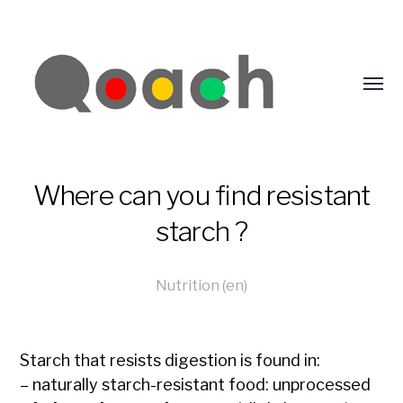
Where can you find resistant
starch ?
Nutrition (en)
Starch that resists digestion is found in:
– naturally starch-resistant food:
unprocessed