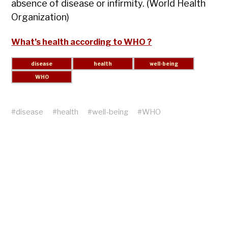
absence of disease or infirmity. (World Health
Organization)
What’s health according to WHO ?
#
disease
#
health
#
well-being
#
WHO