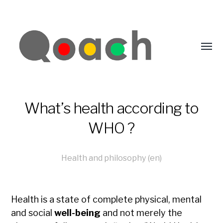
What’s health according to
WHO ?
Health and philosophy (en)
Health is a state of complete physical, mental
and social
well-being
and not merely the