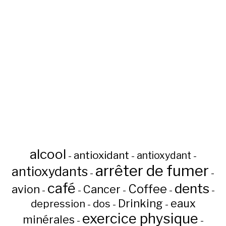
alcool
antioxidant
antioxydant
-
-
-
arrêter de fumer
antioxydants
-
-
café
dents
Coffee
avion
Cancer
-
-
-
-
-
Drinking
eaux
depression
dos
-
-
-
exercice physique
minérales
-
-