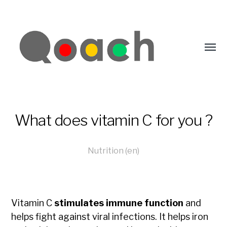
What does vitamin C for you ?
Nutrition (en)
Vitamin C
stimulates immune function
and
helps fight against viral infections. It helps iron