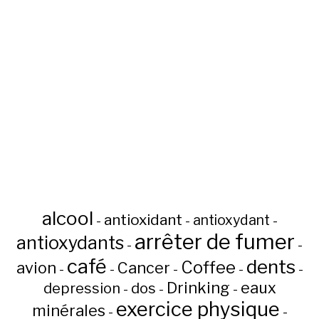
alcool
antioxidant
antioxydant
-
-
-
arrêter de fumer
antioxydants
-
-
café
dents
Coffee
avion
Cancer
-
-
-
-
-
Drinking
eaux
depression
dos
-
-
-
exercice physique
minérales
-
-