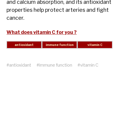
and calcium absorption, and its antioxidant
properties help protect arteries and fight
cancer.
What does vitamin C for you ?
#
antioxidant
#
immune function
#
vitamin C