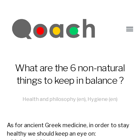
What are the 6 non-natural
things to keep in balance ?
Health and philosophy (en)
,
Hygiene (en)
As for ancient Greek medicine, in order to stay
healthy we should keep an eye on: