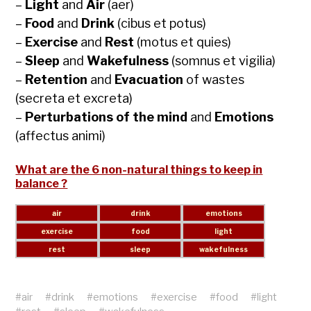
–
Light
and
Air
(aer)
–
Food
and
Drink
(cibus et potus)
–
Exercise
and
Rest
(motus et quies)
–
Sleep
and
Wakefulness
(somnus et vigilia)
–
Retention
and
Evacuation
of wastes
(secreta et excreta)
–
Perturbations of the mind
and
Emotions
(affectus animi)
What are the 6 non-natural things to keep in
balance ?
#
air
#
drink
#
emotions
#
exercise
#
food
#
light