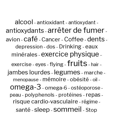
alcool
antioxidant
antioxydant
-
-
-
arrêter de fumer
antioxydants
-
-
café
dents
Coffee
avion
Cancer
-
-
-
-
-
Drinking
eaux
depression
dos
-
-
-
exercice physique
minérales
-
-
fruits
flying
exercise
eyes
hair
-
-
-
-
-
legumes
jambes lourdes
marche
-
-
-
mémoire
obésité
menopause
oil
-
-
-
-
omega-3
omega-6
ostéoporose
-
-
-
repas
peau
polyphenols
protéines
-
-
-
-
risque cardio-vasculaire
régime
-
-
sommeil
sleep
santé
Stop
-
-
-