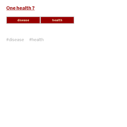
One health ?
#
disease
#
health