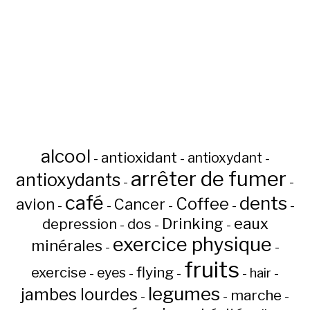
alcool
antioxidant
antioxydant
-
-
-
arrêter de fumer
antioxydants
-
-
café
dents
Coffee
avion
Cancer
-
-
-
-
-
Drinking
eaux
depression
dos
-
-
-
exercice physique
minérales
-
-
fruits
flying
exercise
eyes
hair
-
-
-
-
-
legumes
jambes lourdes
marche
-
-
-