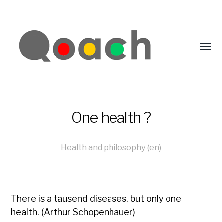
One health ?
Health and philosophy (en)
There is a tausend diseases, but only one
health. (Arthur Schopenhauer)