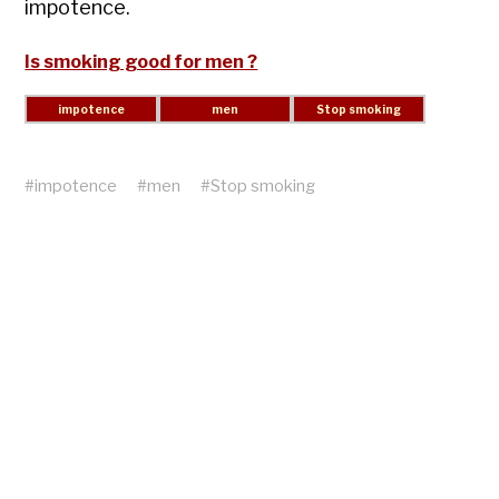
impotence.
Is smoking good for men ?
#
impotence
#
men
#
Stop smoking