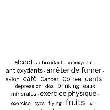
alcool
antioxidant
antioxydant
-
-
-
arrêter de fumer
antioxydants
-
-
café
dents
Coffee
avion
Cancer
-
-
-
-
-
Drinking
eaux
depression
dos
-
-
-
exercice physique
minérales
-
-
fruits
flying
exercise
eyes
hair
-
-
-
-
-