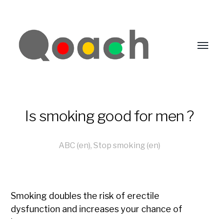
Is smoking good for men ?
ABC (en)
,
Stop smoking (en)
Smoking doubles the risk of erectile
dysfunction and increases your chance of