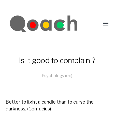
Is it good to complain ?
Psychology (en)
Better to light a candle than to curse the
darkness. (Confucius)