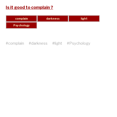
Is it good to complain ?
#
complain
#
darkness
#
light
#
Psychology