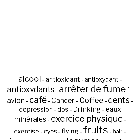
alcool
antioxidant
antioxydant
-
-
-
arrêter de fumer
antioxydants
-
-
café
dents
Coffee
avion
Cancer
-
-
-
-
-
Drinking
eaux
depression
dos
-
-
-
exercice physique
minérales
-
-
fruits
flying
exercise
eyes
hair
-
-
-
-
-