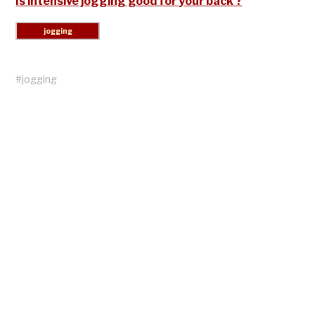
Is intensive jogging good for your back ?
#
jogging