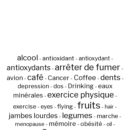
alcool
antioxidant
antioxydant
-
-
-
arrêter de fumer
antioxydants
-
-
café
dents
Coffee
avion
Cancer
-
-
-
-
-
Drinking
eaux
depression
dos
-
-
-
exercice physique
minérales
-
-
fruits
flying
exercise
eyes
hair
-
-
-
-
-
legumes
jambes lourdes
marche
-
-
-
mémoire
obésité
menopause
oil
-
-
-
-