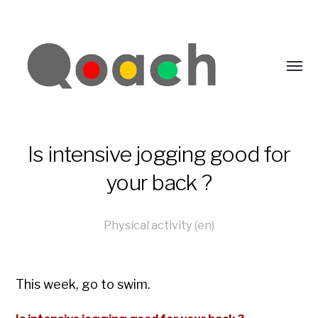
Is intensive jogging good for
your back ?
Physical activity (en)
This week, go to swim.