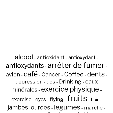
alcool
antioxidant
antioxydant
-
-
-
arrêter de fumer
antioxydants
-
-
café
dents
Coffee
avion
Cancer
-
-
-
-
-
Drinking
eaux
depression
dos
-
-
-
exercice physique
minérales
-
-
fruits
flying
exercise
eyes
hair
-
-
-
-
-
legumes
jambes lourdes
marche
-
-
-