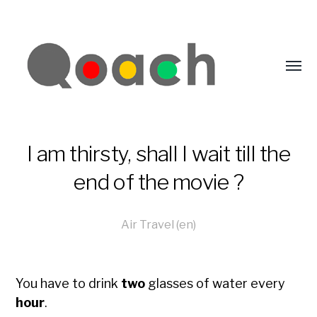
I am thirsty, shall I wait till the
end of the movie ?
Air Travel (en)
You have to drink
two
glasses of water every
hour
.