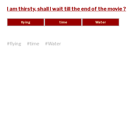
I am thirsty, shall I wait till the end of the movie ?
#
flying
#
time
#
Water