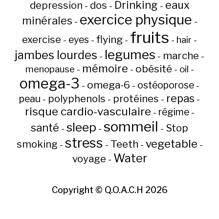
Drinking
eaux
depression
dos
-
-
-
exercice physique
minérales
-
-
fruits
flying
exercise
eyes
hair
-
-
-
-
-
legumes
jambes lourdes
marche
-
-
-
mémoire
obésité
menopause
oil
-
-
-
-
omega-3
omega-6
ostéoporose
-
-
-
repas
peau
polyphenols
protéines
-
-
-
-
risque cardio-vasculaire
régime
-
-
sommeil
sleep
santé
Stop
-
-
-
stress
vegetable
Teeth
smoking
-
-
-
-
Water
voyage
-
Copyright ©
Q.O.A.C.H
2026