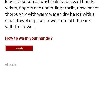
least 15 seconds, wash palms, backs of hands,
wrists, fingers and under fingernails, rinse hands
thoroughly with warm water, dry hands with a
clean towel or paper towel, turn off the sink
with the towel.
How to wash your hands ?
#
hands