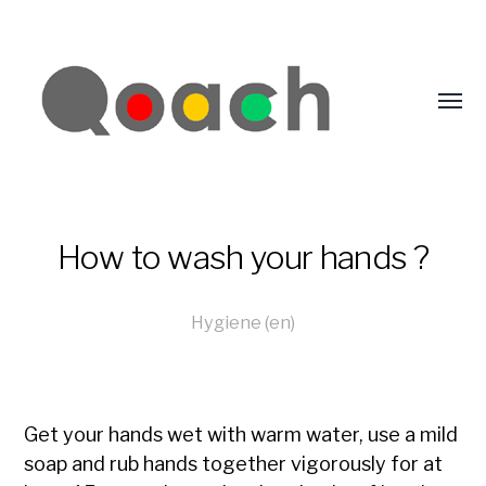
How to wash your hands ?
Hygiene (en)
Get your hands wet with warm water, use a mild
soap and rub hands together vigorously for at