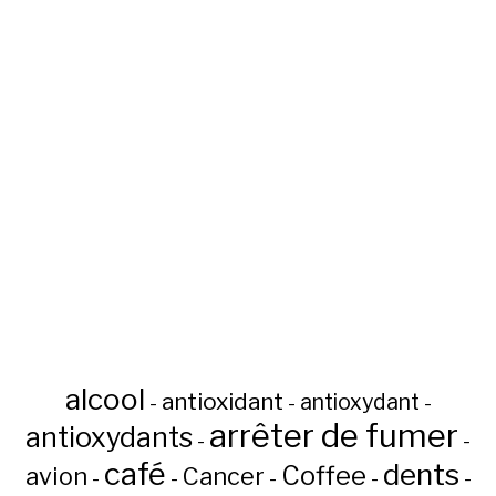
alcool
antioxidant
antioxydant
-
-
-
arrêter de fumer
antioxydants
-
-
café
dents
Coffee
avion
Cancer
-
-
-
-
-