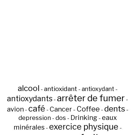
alcool
antioxidant
antioxydant
-
-
-
arrêter de fumer
antioxydants
-
-
café
dents
Coffee
avion
Cancer
-
-
-
-
-
Drinking
eaux
depression
dos
-
-
-
exercice physique
minérales
-
-