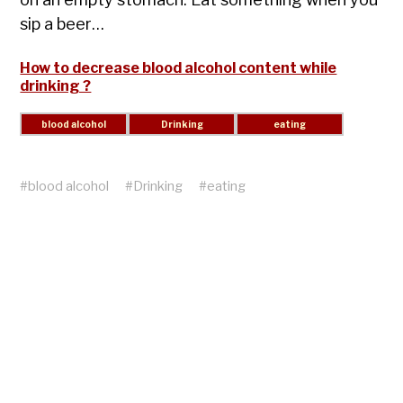
sip a beer…
How to decrease blood alcohol content while
drinking ?
#
blood alcohol
#
Drinking
#
eating