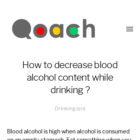
How to decrease blood
alcohol content while
drinking ?
Drinking (en)
Blood alcohol is high when alcohol is consumed
on an empty stomach. Eat something when you