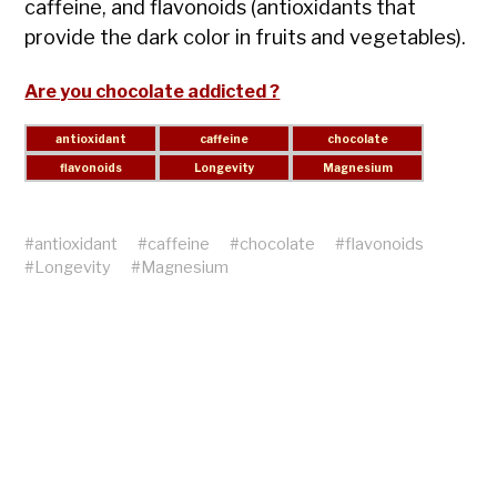
caffeine, and flavonoids (antioxidants that
provide the dark color in fruits and vegetables).
Are you chocolate addicted ?
#
antioxidant
#
caffeine
#
chocolate
#
flavonoids
#
Longevity
#
Magnesium