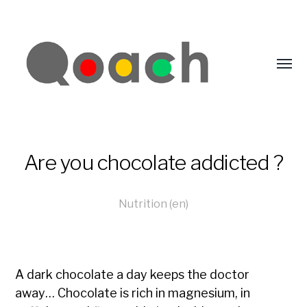
Are you chocolate addicted ?
Nutrition (en)
A dark chocolate a day keeps the doctor
away… Chocolate is rich in magnesium, in