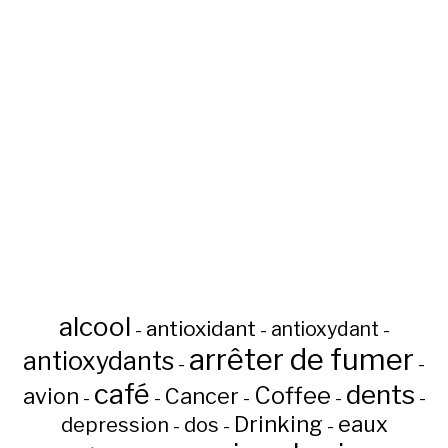
alcool
antioxidant
antioxydant
-
-
-
arrêter de fumer
antioxydants
-
-
café
dents
Coffee
avion
Cancer
-
-
-
-
-
Drinking
eaux
depression
dos
-
-
-