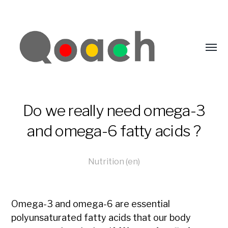
Do we really need omega-3
and omega-6 fatty acids ?
Nutrition (en)
Omega-3 and omega-6 are essential
polyunsaturated fatty acids that our body