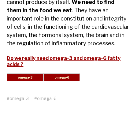
cannot produce by itself.
We need to find
them in the food we eat
. They have an
important role in the constitution and integrity
of cells, in the functioning of the cardiovascular
system, the hormonal system, the brain and in
the regulation of inflammatory processes.
Do we really need omega-3 and omega-6 fatty
acids ?
#
omega-3
#
omega-6