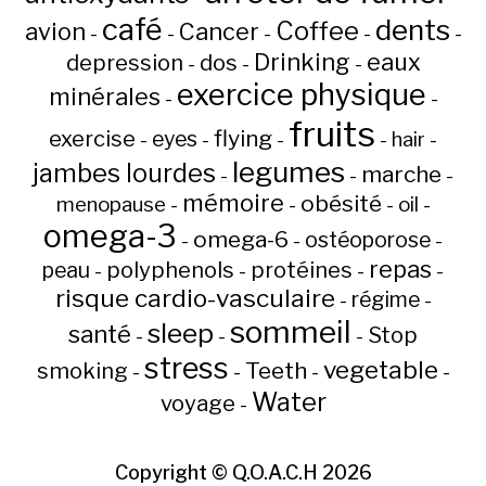
café
dents
Coffee
avion
Cancer
-
-
-
-
-
Drinking
eaux
depression
dos
-
-
-
exercice physique
minérales
-
-
fruits
flying
exercise
eyes
hair
-
-
-
-
-
legumes
jambes lourdes
marche
-
-
-
mémoire
obésité
menopause
oil
-
-
-
-
omega-3
omega-6
ostéoporose
-
-
-
repas
peau
polyphenols
protéines
-
-
-
-
risque cardio-vasculaire
régime
-
-
sommeil
sleep
santé
Stop
-
-
-
stress
vegetable
Teeth
smoking
-
-
-
-
Water
voyage
-
Copyright ©
Q.O.A.C.H
2026