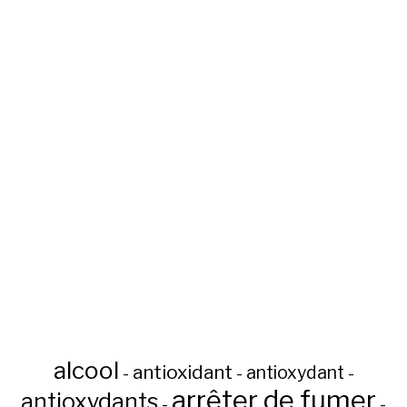
alcool
antioxidant
antioxydant
-
-
-
arrêter de fumer
antioxydants
-
-